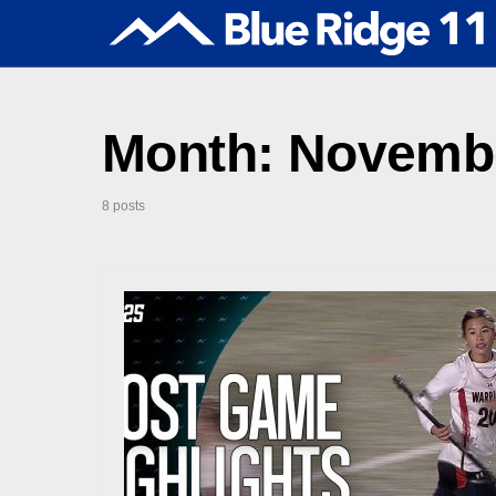
Month:
Novembe
8 posts