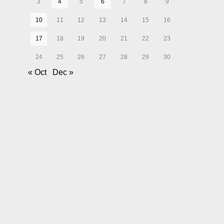
3
4
5
6
7
8
9
10
11
12
13
14
15
16
17
18
19
20
21
22
23
24
25
26
27
28
29
30
« Oct
Dec »