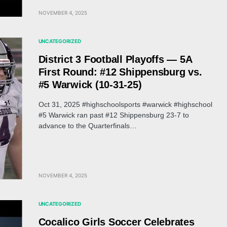
NOVEMBER 4, 2025
UNCATEGORIZED
District 3 Football Playoffs — 5A
First Round: #12 Shippensburg vs.
#5 Warwick (10-31-25)
Oct 31, 2025 #highschoolsports #warwick #highschool
#5 Warwick ran past #12 Shippensburg 23-7 to
advance to the Quarterfinals…
NOVEMBER 4, 2025
UNCATEGORIZED
Cocalico Girls Soccer Celebrates