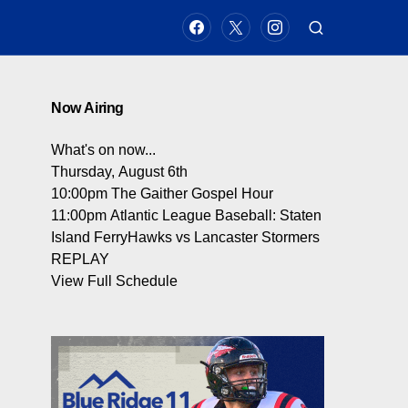
Now Airing
What's on now...
Thursday, August 6th
10:00pm
The Gaither Gospel Hour
11:00pm
Atlantic League Baseball: Staten
Island FerryHawks vs Lancaster Stormers
REPLAY
View Full Schedule