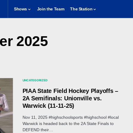
Shows
Join the Team
The Station
r 2025
UNCATEGORIZED
PIAA State Field Hockey Playoffs –
2A Semifinals: Unionville vs.
Warwick (11-11-25)
Nov 11, 2025 #highschoolsports #highschool #local
Warwick is headed back to the 2A State Finals to
DEFEND their…