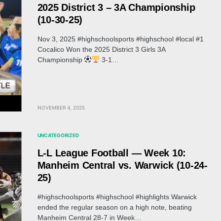
2025 District 3 – 3A Championship
(10-30-25)
Nov 3, 2025 #highschoolsports #highschool #local #1
Cocalico Won the 2025 District 3 Girls 3A
Championship
3-1…
NOVEMBER 4, 2025
UNCATEGORIZED
L-L League Football — Week 10:
Manheim Central vs. Warwick (10-24-
25)
#highschoolsports #highschool #highlights Warwick
ended the regular season on a high note, beating
Manheim Central 28-7 in Week…