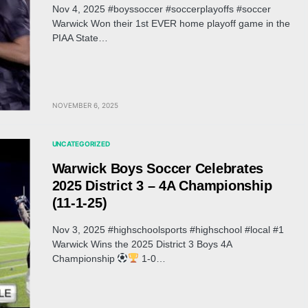
Nov 4, 2025 #boyssoccer #soccerplayoffs #soccer
Warwick Won their 1st EVER home playoff game in the
PIAA State…
NOVEMBER 6, 2025
UNCATEGORIZED
Warwick Boys Soccer Celebrates
2025 District 3 – 4A Championship
(11-1-25)
Nov 3, 2025 #highschoolsports #highschool #local #1
Warwick Wins the 2025 District 3 Boys 4A
Championship
1-0…