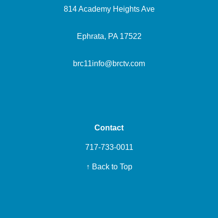
814 Academy Heights Ave
Ephrata, PA 17522
brc11info@brctv.com
Contact
717-733-0011
↑ Back to Top