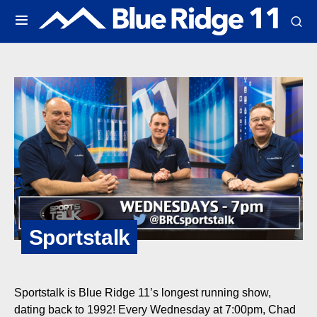
Sportstalk
Sportstalk is Blue Ridge 11’s longest running show,
dating back to 1992! Every Wednesday at 7:00pm, Chad