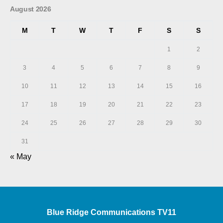
August 2026
M
T
W
T
F
S
S
1
2
3
4
5
6
7
8
9
10
11
12
13
14
15
16
17
18
19
20
21
22
23
24
25
26
27
28
29
30
31
« May
Blue Ridge Communications TV11