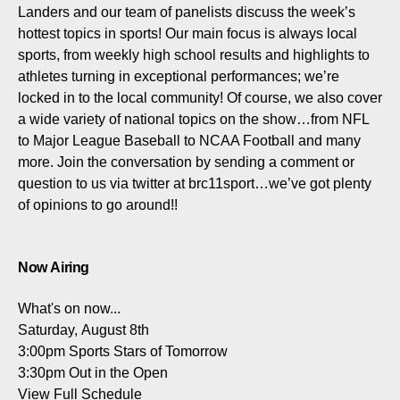
Landers and our team of panelists discuss the week’s
hottest topics in sports! Our main focus is always local
sports, from weekly high school results and highlights to
athletes turning in exceptional performances; we’re
locked in to the local community! Of course, we also cover
a wide variety of national topics on the show…from NFL
to Major League Baseball to NCAA Football and many
more. Join the conversation by sending a comment or
question to us via twitter at brc11sport…we’ve got plenty
of opinions to go around!!
Now Airing
What's on now...
Saturday, August 8th
3:00pm
Sports Stars of Tomorrow
3:30pm
Out in the Open
View Full Schedule