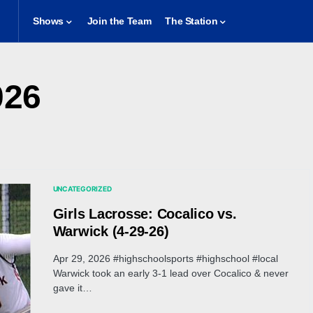
Shows
Join the Team
The Station
026
UNCATEGORIZED
Girls Lacrosse: Cocalico vs.
Warwick (4-29-26)
Apr 29, 2026 #highschoolsports #highschool #local
Warwick took an early 3-1 lead over Cocalico & never
gave it…