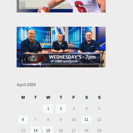
April 2026
M
T
W
T
F
S
S
1
2
3
4
5
6
7
8
9
10
11
12
13
14
15
16
17
18
19