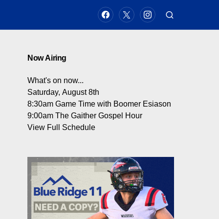
Now Airing
What's on now...
Saturday, August 8th
8:30am
Game Time with Boomer Esiason
9:00am
The Gaither Gospel Hour
View Full Schedule