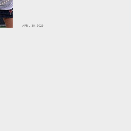
APRIL 30, 2026