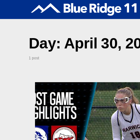
Day:
April 30, 2
1 post