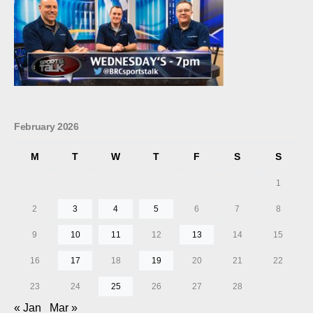
February 2026
M
T
W
T
F
S
S
1
2
3
4
5
6
7
8
9
10
11
12
13
14
15
16
17
18
19
20
21
22
23
24
25
26
27
28
« Jan
Mar »