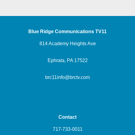
Blue Ridge Communications TV11
814 Academy Heights Ave
Ephrata, PA 17522
brc11info@brctv.com
Contact
717-733-0011