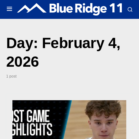
Day:
February 4,
2026
1 post