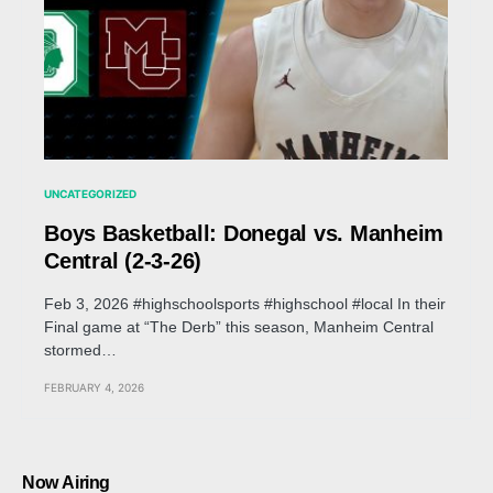
UNCATEGORIZED
Boys Basketball: Donegal vs. Manheim
Central (2-3-26)
Feb 3, 2026 #highschoolsports #highschool #local In their
Final game at “The Derb” this season, Manheim Central
stormed…
FEBRUARY 4, 2026
Now Airing