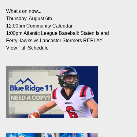
What's on now...
Thursday, August 6th
12:00pm
Community Calendar
1:00pm
Atlantic League Baseball: Staten Island
FerryHawks vs Lancaster Stormers REPLAY
View Full Schedule