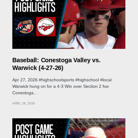
Baseball: Conestoga Valley vs.
Warwick (4-27-26)
Apr 27, 2026 #highschoolsports #highschool #local
Warwick hung on for a 4-3 Win over Section 2 foe
Conestoga…
APRIL 28, 2026