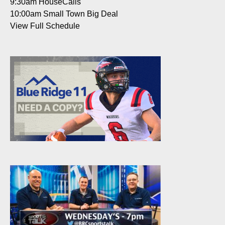
9:30am
HouseCalls
10:00am
Small Town Big Deal
View Full Schedule