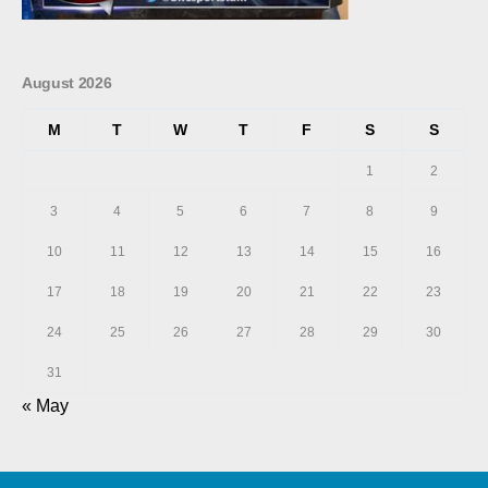
August 2026
M
T
W
T
F
S
S
1
2
3
4
5
6
7
8
9
10
11
12
13
14
15
16
17
18
19
20
21
22
23
24
25
26
27
28
29
30
31
« May