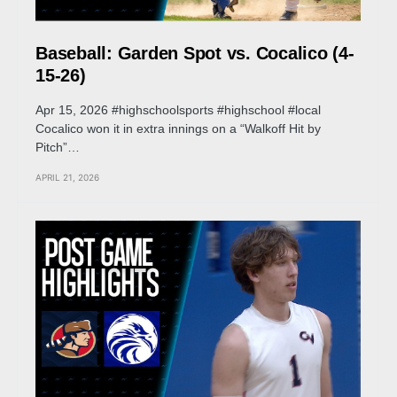
Baseball: Garden Spot vs. Cocalico (4-
15-26)
Apr 15, 2026 #highschoolsports #highschool #local
Cocalico won it in extra innings on a “Walkoff Hit by
Pitch”…
APRIL 21, 2026