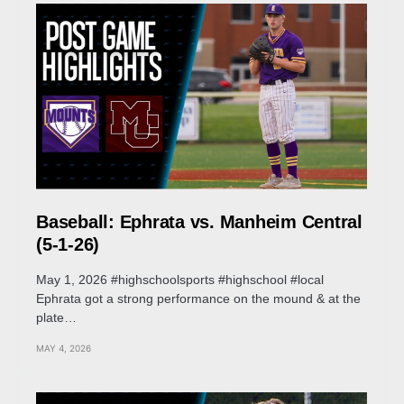
Baseball: Ephrata vs. Manheim Central
(5-1-26)
May 1, 2026 #highschoolsports #highschool #local
Ephrata got a strong performance on the mound & at the
plate…
MAY 4, 2026