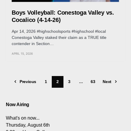
Boys Volleyball: Conestoga Valley vs.
Cocalico (4-14-26)
Apr 14, 2026 #highschoolsports #highschool #local
Conestoga Valley staked their claim as a TRUE title
contender in Section…
APRIL 15, 2026
Previous
1
2
3
…
63
Next
Now Airing
What's on now...
Thursday, August 6th