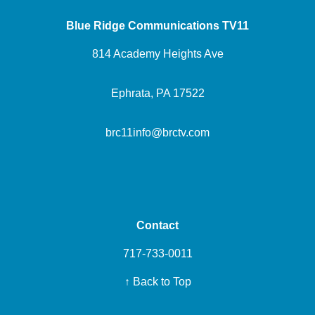
Blue Ridge Communications TV11
814 Academy Heights Ave
Ephrata, PA 17522
brc11info@brctv.com
Contact
717-733-0011
↑ Back to Top