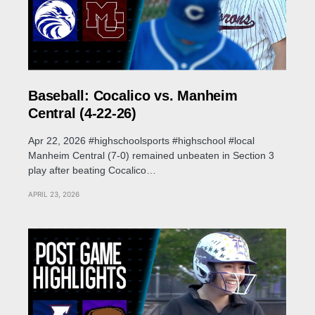
Baseball: Cocalico vs. Manheim
Central (4-22-26)
Apr 22, 2026 #highschoolsports #highschool #local
Manheim Central (7-0) remained unbeaten in Section 3
play after beating Cocalico…
APRIL 23, 2026