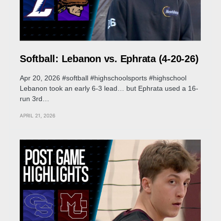
Softball: Lebanon vs. Ephrata (4-20-26)
Apr 20, 2026 #softball #highschoolsports #highschool
Lebanon took an early 6-3 lead… but Ephrata used a 16-
run 3rd…
APRIL 21, 2026