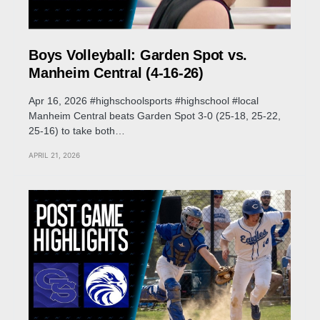
Boys Volleyball: Garden Spot vs.
Manheim Central (4-16-26)
Apr 16, 2026 #highschoolsports #highschool #local
Manheim Central beats Garden Spot 3-0 (25-18, 25-22,
25-16) to take both…
APRIL 21, 2026