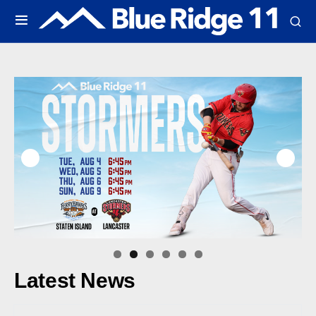
Latest News