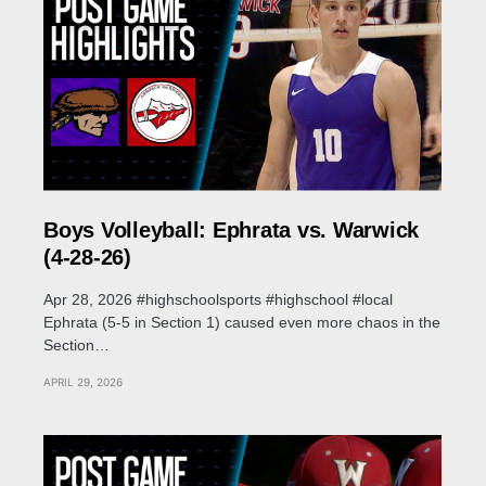
Boys Volleyball: Ephrata vs. Warwick
(4-28-26)
Apr 28, 2026 #highschoolsports #highschool #local
Ephrata (5-5 in Section 1) caused even more chaos in the
Section…
APRIL 29, 2026