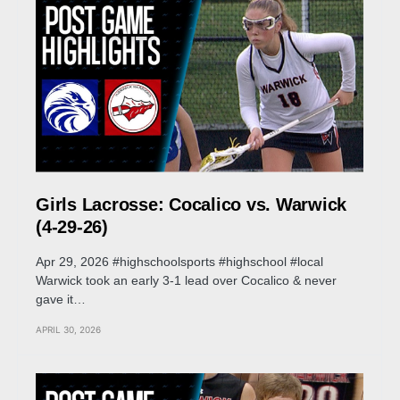
Girls Lacrosse: Cocalico vs. Warwick
(4-29-26)
Apr 29, 2026 #highschoolsports #highschool #local
Warwick took an early 3-1 lead over Cocalico & never
gave it…
APRIL 30, 2026