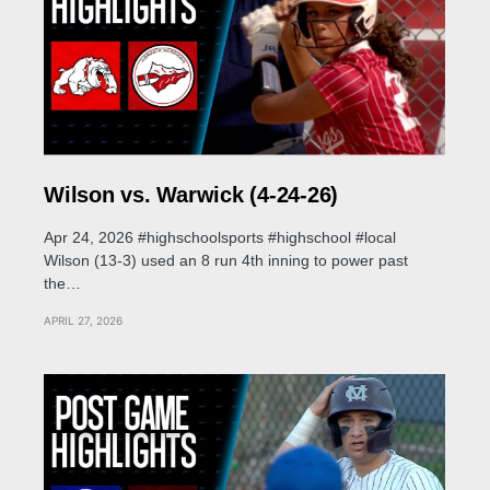
Wilson vs. Warwick (4-24-26)
Apr 24, 2026 #highschoolsports #highschool #local
Wilson (13-3) used an 8 run 4th inning to power past
the…
APRIL 27, 2026