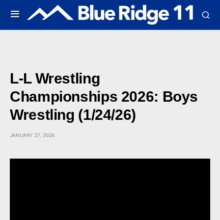
L-L Wrestling
Championships 2026: Boys
Wrestling (1/24/26)
JANUARY 27, 2026