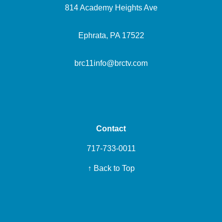
814 Academy Heights Ave
Ephrata, PA 17522
brc11info@brctv.com
Contact
717-733-0011
↑ Back to Top