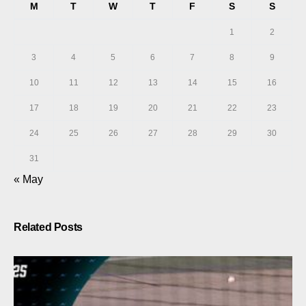
M
T
W
T
F
S
S
1
2
3
4
5
6
7
8
9
10
11
12
13
14
15
16
17
18
19
20
21
22
23
24
25
26
27
28
29
30
31
« May
Related Posts