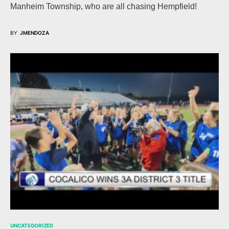
Manheim Township, who are all chasing Hempfield!
BY
JMENDOZA
UNCATEGORIZED