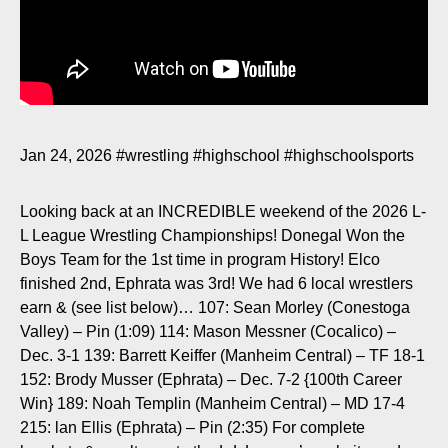
Jan 24, 2026
#wrestling
#highschool
#highschoolsports
Looking back at an INCREDIBLE weekend of the 2026 L-
L League Wrestling Championships! Donegal Won the
Boys Team for the 1st time in program History! Elco
finished 2nd, Ephrata was 3rd! We had 6 local wrestlers
earn & (see list below)… 107: Sean Morley (Conestoga
Valley) – Pin (
1:09
) 114: Mason Messner (Cocalico) –
Dec. 3-1 139: Barrett Keiffer (Manheim Central) – TF 18-1
152: Brody Musser (Ephrata) – Dec. 7-2 {100th Career
Win} 189: Noah Templin (Manheim Central) – MD 17-4
215: lan Ellis (Ephrata) – Pin (
2:35
) For complete