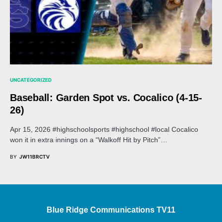
UNCATEGORIZED
Baseball: Garden Spot vs. Cocalico (4-15-
26)
Apr 15, 2026 #highschoolsports #highschool #local Cocalico
won it in extra innings on a “Walkoff Hit by Pitch”…
BY
JW11BRCTV
Blue Ridge Communications TV11