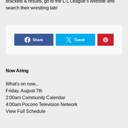
brackets & results, go to the L-L League’s website and
search their wrestling tab!
Share
Tweet
Now Airing
What's on now...
Friday, August 7th
2:00am
Community Calendar
4:00am
Pocono Television Network
View Full Schedule