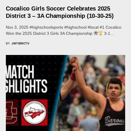
Cocalico Girls Soccer Celebrates 2025
District 3 – 3A Championship (10-30-25)
Nov 3, 2025 #highschoolsports #highschool #local #1 Cocalico
Won the 2025 District 3 Girls 3A Championship
3-1…
BY
JW11BRCTV