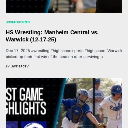
UNCATEGORIZED
HS Wrestling: Manheim Central vs.
Warwick (12-17-25)
Dec 17, 2025 #wrestling #highschoolsports #highschool Warwick
picked up their first win of the season after surviving a…
BY
JW11BRCTV