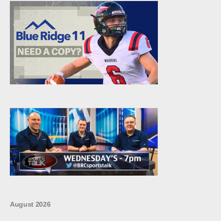
August 2026