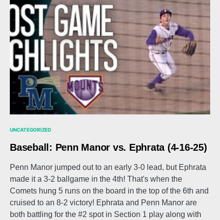
UNCATEGORIZED
Baseball: Penn Manor vs. Ephrata (4-16-25)
Penn Manor jumped out to an early 3-0 lead, but Ephrata
made it a 3-2 ballgame in the 4th! That's when the
Comets hung 5 runs on the board in the top of the 6th and
cruised to an 8-2 victory! Ephrata and Penn Manor are
both battling for the #2 spot in Section 1 play along with