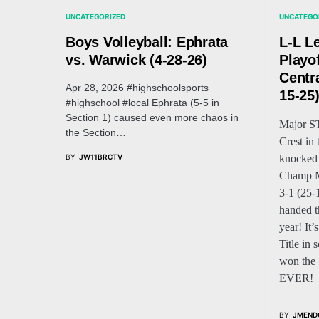
UNCATEGORIZED
UNCATEGO
Boys Volleyball: Ephrata
L-L L
vs. Warwick (4-28-26)
Playo
Centra
Apr 28, 2026 #highschoolsports
15-25
#highschool #local Ephrata (5-5 in
Section 1) caused even more chaos in
Major 
the Section…
Crest in
BY
JW11BRCTV
knocked
Champ Ma
3-1 (25-
handed th
year! It
Title in 
won the S
EVER!
BY
JMEND