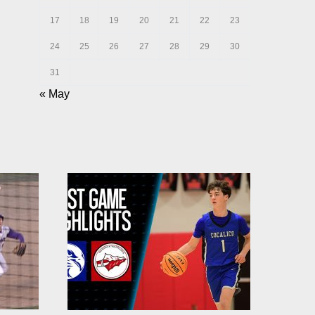
17
18
19
20
21
22
23
24
25
26
27
28
29
30
31
« May