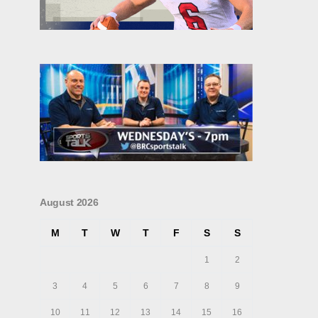
August 2026
M
T
W
T
F
S
S
1
2
3
4
5
6
7
8
9
10
11
12
13
14
15
16