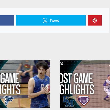
Tweet