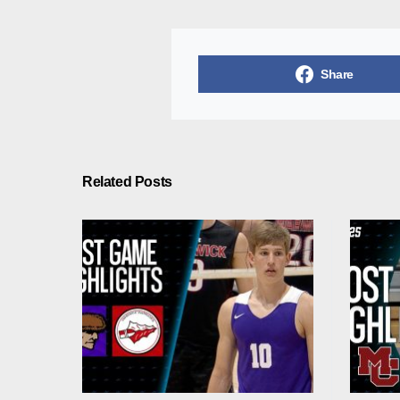
Share
Related Posts