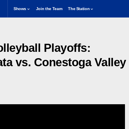
Shows
Join the Team
The Station
leyball Playoffs:
ta vs. Conestoga Valley