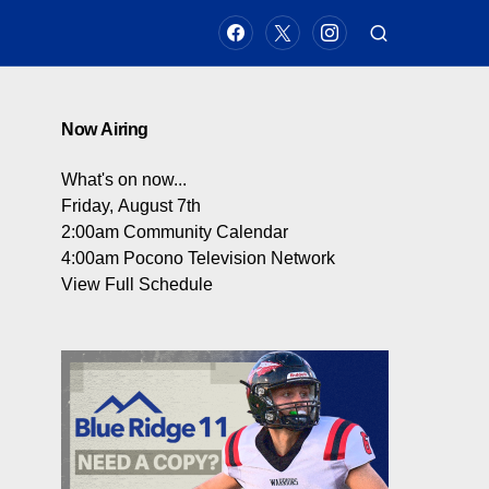
Now Airing
What's on now...
Friday, August 7th
2:00am
Community Calendar
4:00am
Pocono Television Network
View Full Schedule