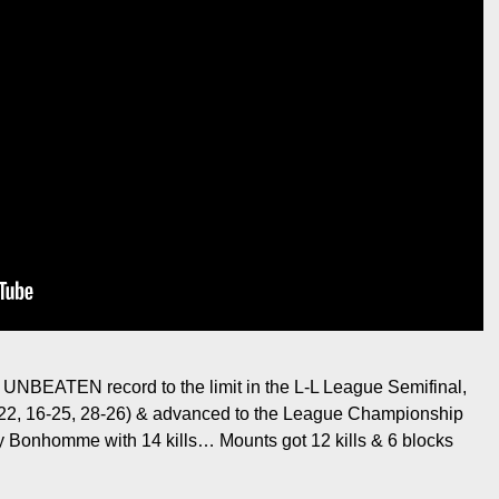
 UNBEATEN record to the limit in the L-L League Semifinal,
-22, 16-25, 28-26) & advanced to the League Championship
 Bonhomme with 14 kills… Mounts got 12 kills & 6 blocks