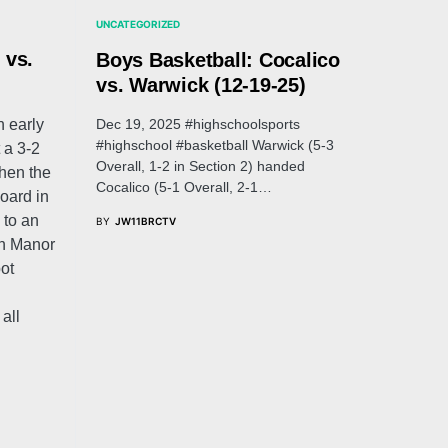
UNCATEGORIZED
 vs.
Boys Basketball: Cocalico
vs. Warwick (12-19-25)
Dec 19, 2025 #highschoolsports
 early
#highschool #basketball Warwick (5-3
 a 3-2
Overall, 1-2 in Section 2) handed
when the
Cocalico (5-1 Overall, 2-1…
oard in
 to an
BY
JW11BRCTV
nn Manor
pot
all