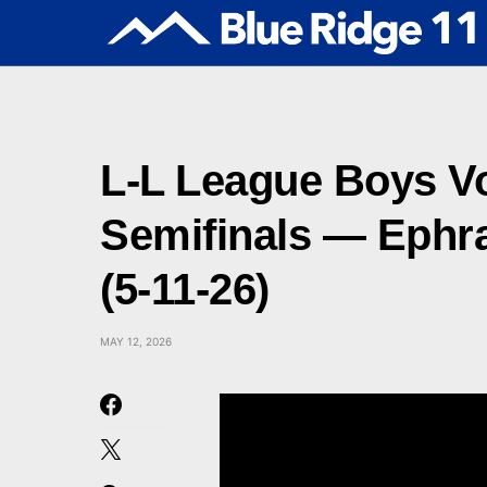
L-L League Boys Vol
Semifinals — Ephra
(5-11-26)
MAY 12, 2026