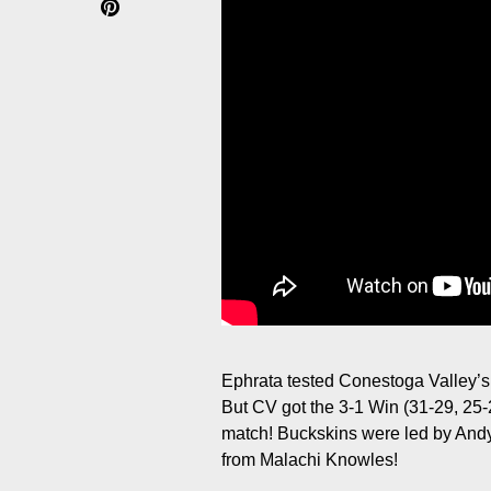
Ephrata tested Conestoga Valley’s
But CV got the 3-1 Win (31-29, 25
match! Buckskins were led by Andy
from Malachi Knowles!