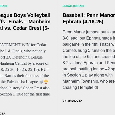
RIZED
UNCATEGORIZED
eague Boys Volleyball
Baseball: Penn Manor
ffs: Finals – Manheim
Ephrata (4-16-25)
l vs. Cedar Crest (5-
Penn Manor jumped out to an
)
3-0 lead, but Ephrata made it
ballgame in the 4th! That's 
STATEMENT WIN for Cedar
Comets hung 5 runs on the b
 the L-L Finals, who not only
the top of the 6th and cruised
 off 2X Defending League
8-2 victory! Ephrata and Pe
nheim Central by a score of
are both battling for the #2 s
18, 25-20, 16-25, 25-19), BUT
in Section 1 play along with
e Barons their first loss of the
Manheim Township, who are 
’s the Falcons 1st League
chasing Hempfield!
school history! Cedar Crest also
ection 1 Title for the first time
BY
JMENDOZA
OZA