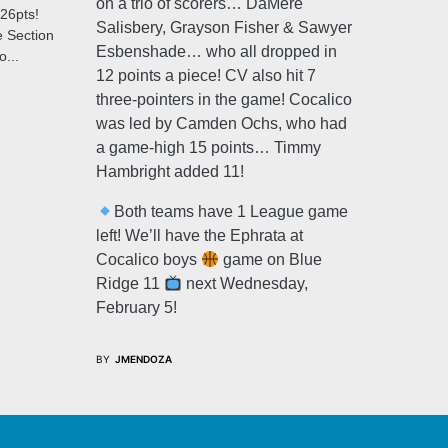
on a trio of scorers… DaMere
26pts!
Salisbery, Grayson Fisher & Sawyer
 Section
Esbenshade… who all dropped in
...
12 points a piece! CV also hit 7
three-pointers in the game! Cocalico
was led by Camden Ochs, who had
a game-high 15 points… Timmy
Hambright added 11!
Both teams have 1 League game
left! We’ll have the Ephrata at
Cocalico boys
game on Blue
Ridge 11
next Wednesday,
February 5!
BY
JMENDOZA