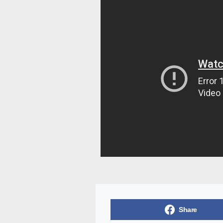
Share