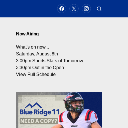
Now Airing
What's on now...
Saturday, August 8th
3:00pm
Sports Stars of Tomorrow
3:30pm
Out in the Open
View Full Schedule