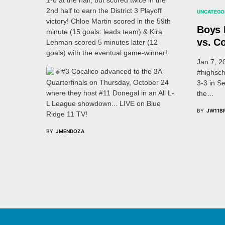
1-0 at the half, but scored twice in the
2nd half to earn the District 3 Playoff
UNCATEGO
victory! Chloe Martin scored in the 59th
Boys 
minute (15 goals: leads team) & Kira
vs. Co
Lehman scored 5 minutes later (12
goals) with the eventual game-winner!
Jan 7, 2
#3 Cocalico advanced to the 3A
#highsch
Quarterfinals on Thursday, October 24
3-3 in S
where they host #11 Donegal in an All L-
the…
L League showdown... LIVE on Blue
BY
JW11B
Ridge 11 TV!
BY
JMENDOZA