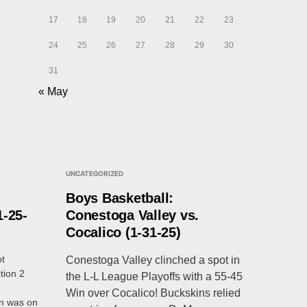
17
18
19
20
21
22
23
24
25
26
27
28
29
30
31
« May
UNCATEGORIZED
Boys Basketball:
1-25-
Conestoga Valley vs.
Cocalico (1-31-25)
ot
Conestoga Valley clinched a spot in
tion 2
the L-L League Playoffs with a 55-45
Win over Cocalico! Buckskins relied
n was on