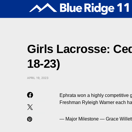
Girls Lacrosse: Ced
18-23)
APRIL 19, 2023
Ephrata won a highly competitive 
Freshman Ryleigh Warner each had
— Major Milestone — Grace Willet