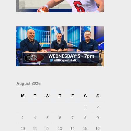
August 2026
M
T
W
T
F
S
S
1
2
3
4
5
6
7
8
9
10
11
12
13
14
15
16