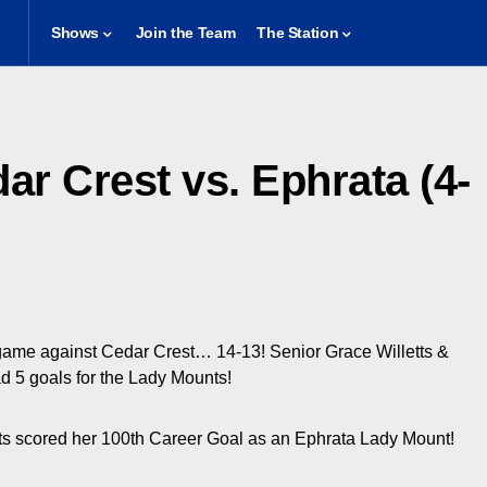
Shows
Join the Team
The Station
ar Crest vs. Ephrata (4-
game against Cedar Crest… 14-13! Senior Grace Willetts &
 5 goals for the Lady Mounts!
ts scored her 100th Career Goal as an Ephrata Lady Mount!