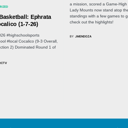
a mission, scored a Game-High 
RIZED
Lady Mounts now stand atop the
standings with a few games to go
Basketball: Ephrata
check out the highlights!
calico (1-7-26)
026 #highschoolsports
BY
JMENDOZA
ool #local Cocalico (9-3 Overall,
ection 2) Dominated Round 1 of
RCTV