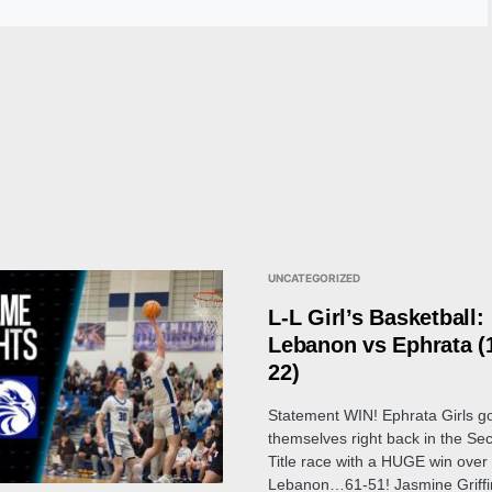
UNCATEGORIZED
L-L Girl’s Basketball:
Lebanon vs Ephrata (
22)
Statement WIN! Ephrata Girls g
themselves right back in the Sec
Title race with a HUGE win over
Lebanon…61-51! Jasmine Griffi