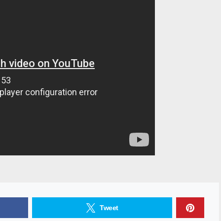
Tweet