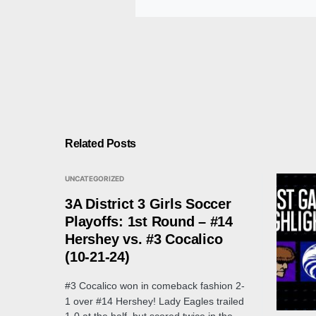
Related Posts
UNCATEGORIZED
3A District 3 Girls Soccer
Playoffs: 1st Round – #14
Hershey vs. #3 Cocalico
(10-21-24)
#3 Cocalico won in comeback fashion 2-
1 over #14 Hershey! Lady Eagles trailed