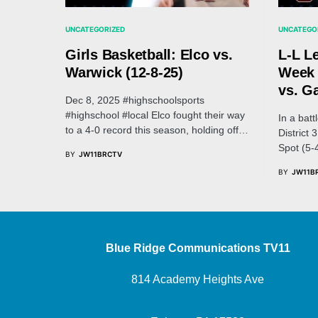
UNCATEGORIZED
UNCATEGO
Girls Basketball: Elco vs.
L-L L
Warwick (12-8-25)
Week 
vs. G
Dec 8, 2025 #highschoolsports
#highschool #local Elco fought their way
In a batt
to a 4-0 record this season, holding off…
District
Spot (5-
BY
JW11BRCTV
BY
JW11B
Blue Ridge Communications TV11
814 Academy Heights Ave