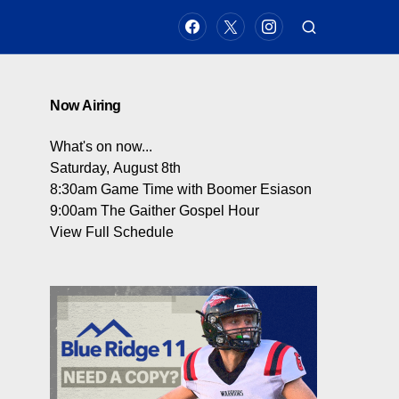
Now Airing
What's on now...
Saturday, August 8th
8:30am
Game Time with Boomer Esiason
9:00am
The Gaither Gospel Hour
View Full Schedule