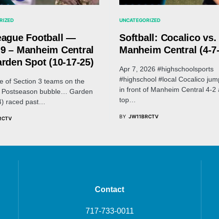
RIZED
UNCATEGORIZED
eague Football —
Softball: Cocalico vs.
9 – Manheim Central
Manheim Central (4-7
arden Spot (10-17-25)
Apr 7, 2026 #highschoolsports
#highschool #local Cocalico jum
le of Section 3 teams on the
in front of Manheim Central 4-2 
 3 Postseason bubble… Garden
top…
4) raced past…
BY
JW11BRCTV
RCTV
Contact
717-733-0011