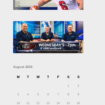
August 2026
M
T
W
T
F
S
S
1
2
3
4
5
6
7
8
9
10
11
12
13
14
15
16