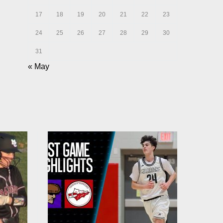
17
18
19
20
21
22
23
24
25
26
27
28
29
30
31
« May