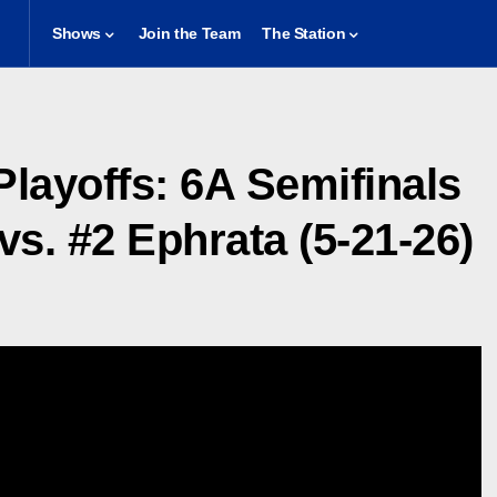
Shows
Join the Team
The Station
 Playoffs: 6A Semifinals
s. #2 Ephrata (5-21-26)