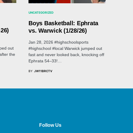
UNCATEGORIZED
Boys Basketball: Ephrata
-26)
vs. Warwick (1/28/26)
Jan 28, 2026 #highschoolsports
ped out
#highschool #local Warwick jumped out
after the
fast and never looked back, knocking off
Ephrata 54–33!…
BY
JW11BRCTV
Follow Us