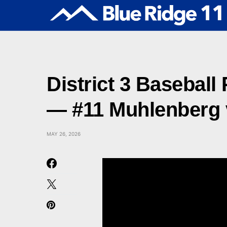
District 3 Baseball
— #11 Muhlenberg v
MAY 26, 2026