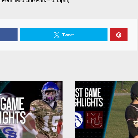
 Penn Medicine Park – 6:45pm)
Tweet