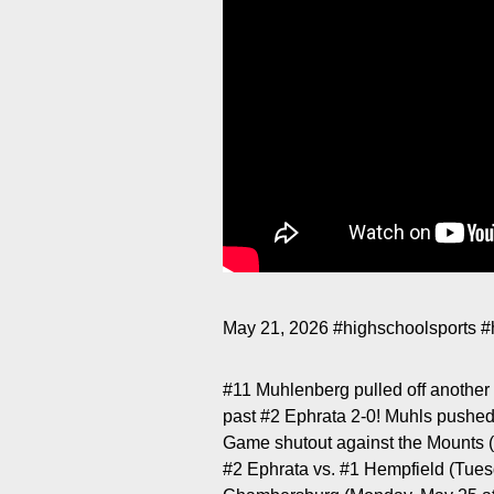
May 21, 2026
#highschoolsports
#
#11 Muhlenberg pulled off another u
past #2 Ephrata 2-0! Muhls pushe
Game shutout against the Mounts (7
#2 Ephrata vs. #1 Hempfield (Tue