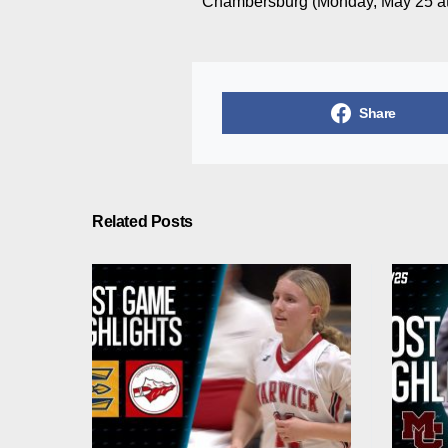
Chambersburg (Monday, May 25 at
Share
Related Posts