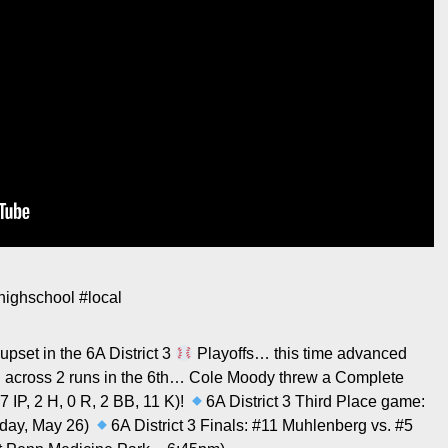
highschool
#local
pset in the 6A District 3
Playoffs… this time advanced
d across 2 runs in the 6th… Cole Moody threw a Complete
 IP, 2 H, 0 R, 2 BB, 11 K)!
6A District 3 Third Place game:
sday, May 26)
6A District 3 Finals: #11 Muhlenberg vs. #5