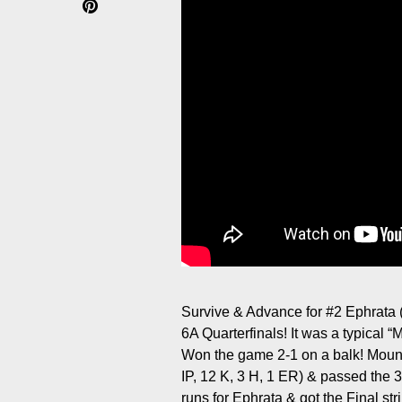
Survive & Advance for #2 Ephrata (
6A Quarterfinals! It was a typical 
Won the game 2-1 on a balk! Moun
IP, 12 K, 3 H, 1 ER) & passed the 
runs for Ephrata & got the Final stri