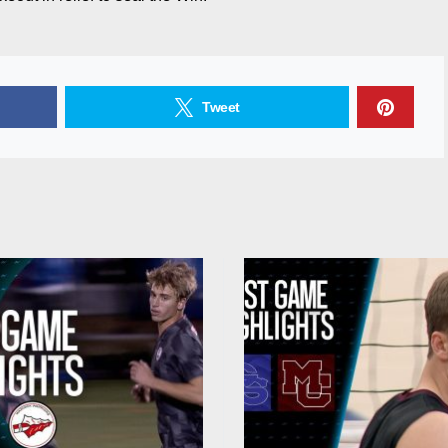
Tweet