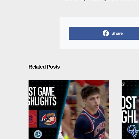
Share
Related Posts