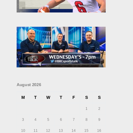
August 2026
M
T
W
T
F
S
S
1
2
3
4
5
6
7
8
9
10
11
12
13
14
15
16