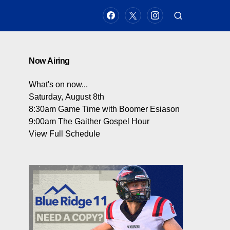
Now Airing
What's on now...
Saturday, August 8th
8:30am
Game Time with Boomer Esiason
9:00am
The Gaither Gospel Hour
View Full Schedule