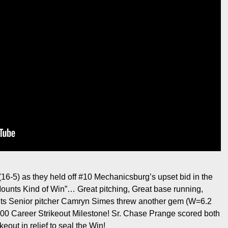
16-5) as they held off #10 Mechanicsburg’s upset bid in the
“Mounts Kind of Win”… Great pitching, Great base running,
ts Senior pitcher Camryn Simes threw another gem (W=6.2
300 Career Strikeout Milestone! Sr. Chase Prange scored both
keout in relief to seal the Win!