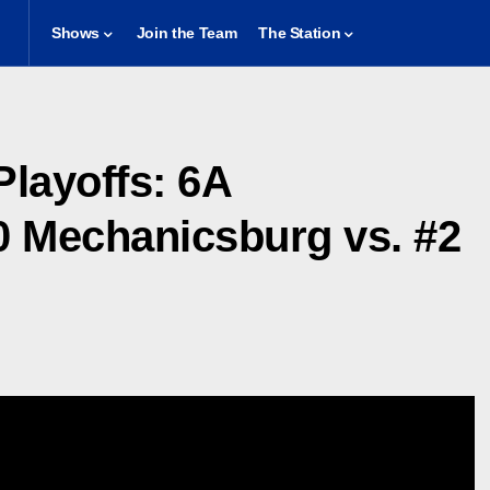
Shows
Join the Team
The Station
Playoffs: 6A
0 Mechanicsburg vs. #2