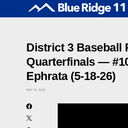
District 3 Baseball 
Quarterfinals — #1
Ephrata (5-18-26)
MAY 19, 2026