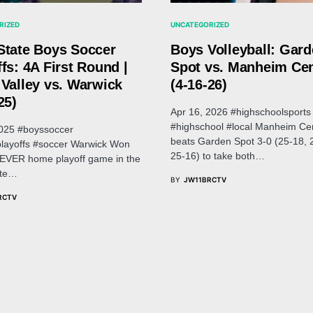
RIZED
UNCATEGORIZED
State Boys Soccer
Boys Volleyball: Gar
fs: 4A First Round |
Spot vs. Manheim Cen
 Valley vs. Warwick
(4-16-26)
25)
Apr 16, 2026 #highschoolsports
#highschool #local Manheim Cen
025 #boyssoccer
beats Garden Spot 3-0 (25-18, 
layoffs #soccer Warwick Won
25-16) to take both…
t EVER home playoff game in the
ate…
BY
JW11BRCTV
RCTV