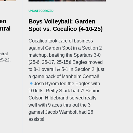
UNCATEGORIZED
den
Boys Volleyball: Garden
tral
Spot vs. Cocalico (4-10-25)
Cocalico took care of business
against Garden Spot in a Section 2
tral
matchup, beating the Spartans 3-0
25-22,
(25-6, 25-17, 25-15)! Eagles moved
to 8-1 overall & 5-1 in Section 2, just
a game back of Manheim Central!
Josh Byrom led the Eagles with
10 kills, Reilly Stark had 7! Senior
Colson Hildebrand served really
well with 9 aces thru out the 3
games! Jacob Wambolt had 26
assists!