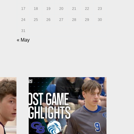
17
18
19
20
21
22
23
24
25
26
27
28
29
30
31
« May