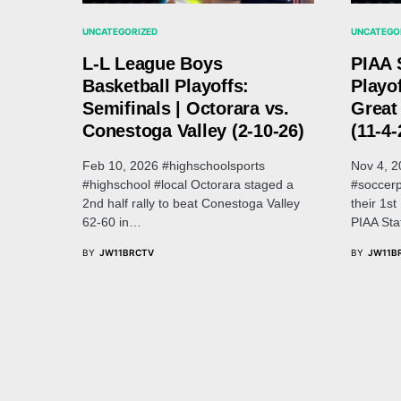
UNCATEGORIZED
UNCATEGO
L-L League Boys
PIAA 
Basketball Playoffs:
Playof
Semifinals | Octorara vs.
Great
Conestoga Valley (2-10-26)
(11-4-
Feb 10, 2026 #highschoolsports
Nov 4, 2
#highschool #local Octorara staged a
#soccerp
2nd half rally to beat Conestoga Valley
their 1s
62-60 in…
PIAA St
BY
JW11BRCTV
BY
JW11B