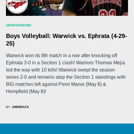
UNCATEGORIZED
Boys Volleyball: Warwick vs. Ephrata (4-29-
25)
Warwick won its 8th match in a row after knocking off
Ephrata 3-0 in a Section 1 clash! Warriors Thomas Mejia
led the way with 10 kills! Warwick swept the season
series 2-0 and remains atop the Section 1 standings with
BIG matches left against Penn Manor (May 6) &
Hempfield (May 8)!
BY
JMENDOZA