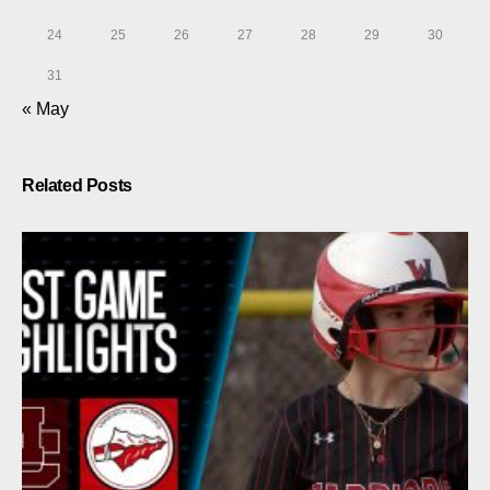
24
25
26
27
28
29
30
31
« May
Related Posts