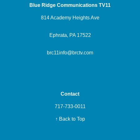
Blue Ridge Communications TV11
814 Academy Heights Ave
Ephrata, PA 17522
brc11info@brctv.com
Contact
717-733-0011
↑ Back to Top