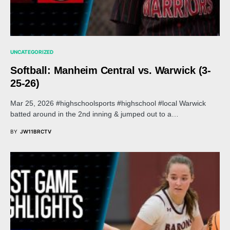
UNCATEGORIZED
Softball: Manheim Central vs. Warwick (3-
25-26)
Mar 25, 2026 #highschoolsports #highschool #local Warwick
batted around in the 2nd inning & jumped out to a…
BY
JW11BRCTV