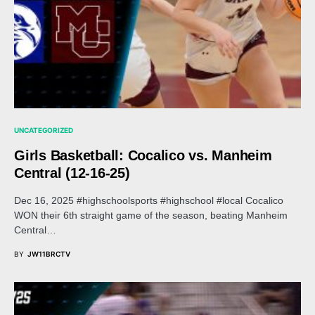
UNCATEGORIZED
Girls Basketball: Cocalico vs. Manheim
Central (12-16-25)
Dec 16, 2025 #highschoolsports #highschool #local Cocalico
WON their 6th straight game of the season, beating Manheim
Central…
BY
JW11BRCTV