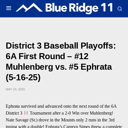
District 3 Baseball Playoffs:
6A First Round – #12
Muhlenberg vs. #5 Ephrata
(5-16-25)
MAY 23, 2025
Ephrata survived and advanced onto the next round of the 6A
District 3
Tournament after a 2-0 Win over Muhlenberg!
Nate Savage (Sr.) drove in the Mounts only 2 runs in the 3rd
inning with a double! Ephrata’s Camryn Simes threw a complete