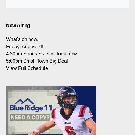
Now Airing
What's on now...
Friday, August 7th
4:30pm
Sports Stars of Tomorrow
5:00pm
Small Town Big Deal
View Full Schedule