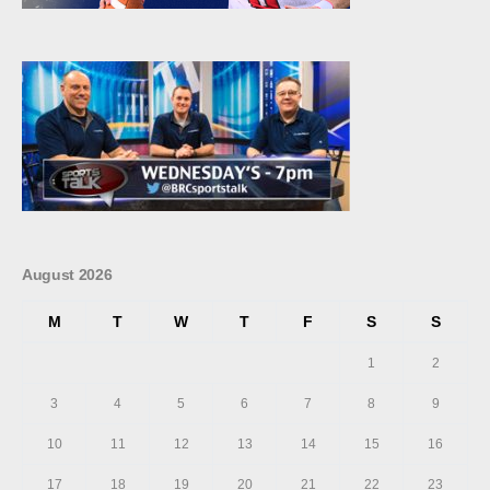
August 2026
M
T
W
T
F
S
S
1
2
3
4
5
6
7
8
9
10
11
12
13
14
15
16
17
18
19
20
21
22
23