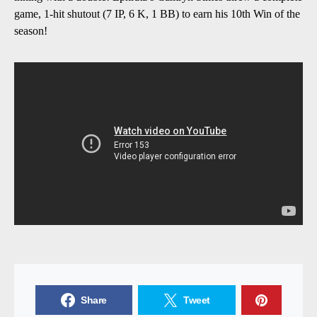
game, 1-hit shutout (7 IP, 6 K, 1 BB) to earn his 10th Win of the
season!
Share
Tweet