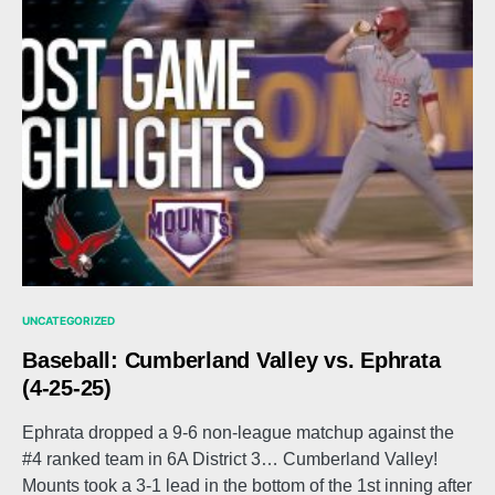
UNCATEGORIZED
Baseball: Cumberland Valley vs. Ephrata
(4-25-25)
Ephrata dropped a 9-6 non-league matchup against the
#4 ranked team in 6A District 3… Cumberland Valley!
Mounts took a 3-1 lead in the bottom of the 1st inning after