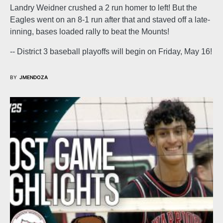
Landry Weidner crushed a 2 run homer to left! But the
Eagles went on an 8-1 run after that and staved off a late-
inning, bases loaded rally to beat the Mounts!
-- District 3 baseball playoffs will begin on Friday, May 16!
BY
JMENDOZA