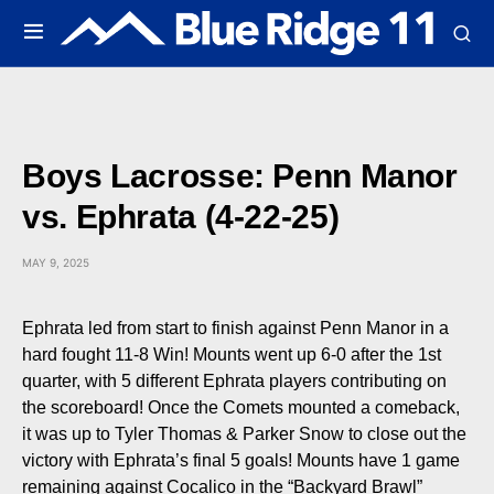
Boys Lacrosse: Penn Manor
vs. Ephrata (4-22-25)
MAY 9, 2025
Ephrata led from start to finish against Penn Manor in a
hard fought 11-8 Win! Mounts went up 6-0 after the 1st
quarter, with 5 different Ephrata players contributing on
the scoreboard! Once the Comets mounted a comeback,
it was up to Tyler Thomas & Parker Snow to close out the
victory with Ephrata’s final 5 goals! Mounts have 1 game
remaining against Cocalico in the “Backyard Brawl”