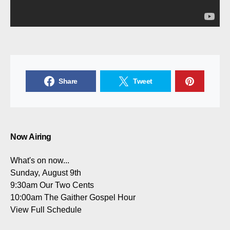
Share
Tweet
Now Airing
What's on now...
Sunday, August 9th
9:30am
Our Two Cents
10:00am
The Gaither Gospel Hour
View Full Schedule