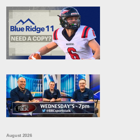
August 2026