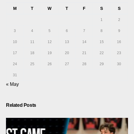
M
T
W
T
F
S
S
1
2
3
4
5
6
7
8
9
10
11
12
13
14
15
16
17
18
19
20
21
22
23
24
25
26
27
28
29
30
31
« May
Related Posts