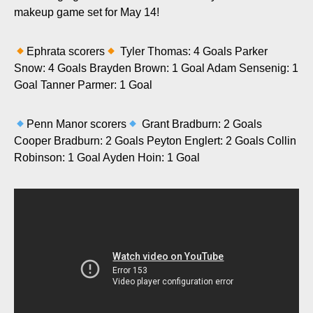
makeup game set for May 14!
Ephrata scorers
Tyler Thomas: 4 Goals Parker
Snow: 4 Goals Brayden Brown: 1 Goal Adam Sensenig: 1
Goal Tanner Parmer: 1 Goal
Penn Manor scorers
Grant Bradburn: 2 Goals
Cooper Bradburn: 2 Goals Peyton Englert: 2 Goals Collin
Robinson: 1 Goal Ayden Hoin: 1 Goal