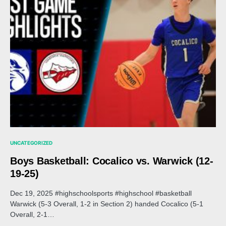
UNCATEGORIZED
Boys Basketball: Cocalico vs. Warwick (12-
19-25)
Dec 19, 2025 #highschoolsports #highschool #basketball
Warwick (5-3 Overall, 1-2 in Section 2) handed Cocalico (5-1
Overall, 2-1…