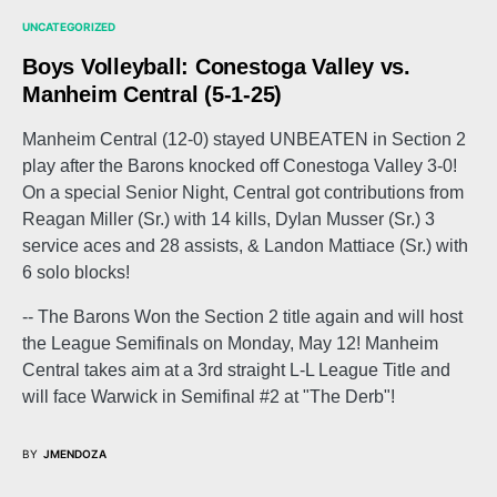
UNCATEGORIZED
Boys Volleyball: Conestoga Valley vs.
Manheim Central (5-1-25)
Manheim Central (12-0) stayed UNBEATEN in Section 2
play after the Barons knocked off Conestoga Valley 3-0!
On a special Senior Night, Central got contributions from
Reagan Miller (Sr.) with 14 kills, Dylan Musser (Sr.) 3
service aces and 28 assists, & Landon Mattiace (Sr.) with
6 solo blocks!
-- The Barons Won the Section 2 title again and will host
the League Semifinals on Monday, May 12! Manheim
Central takes aim at a 3rd straight L-L League Title and
will face Warwick in Semifinal #2 at "The Derb"!
BY
JMENDOZA