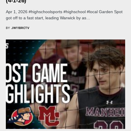
(4-1-26)
Apr 1, 2026 #highschoolsports #highschool #local Garden Spot
got off to a fast start, leading Warwick by as…
BY
JW11BRCTV