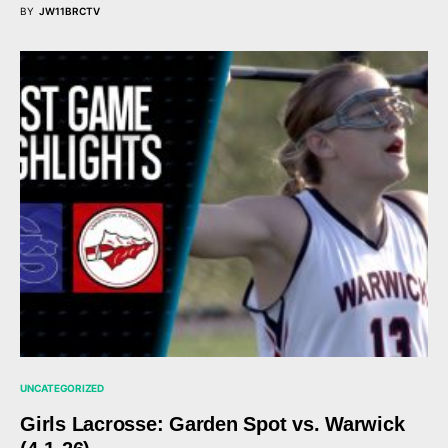
BY
JW11BRCTV
UNCATEGORIZED
Girls Lacrosse: Garden Spot vs. Warwick