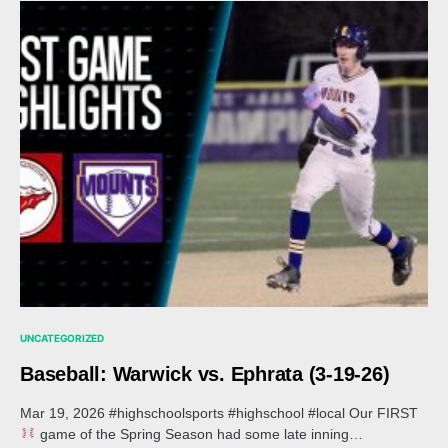
UNCATEGORIZED
Baseball: Warwick vs. Ephrata (3-19-26)
Mar 19, 2026 #highschoolsports #highschool #local Our FIRST
game of the Spring Season had some late inning…