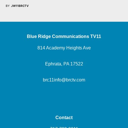
BY
JW11BRCTV
Blue Ridge Communications TV11
814 Academy Heights Ave
Ephrata, PA 17522
brc11info@brctv.com
Contact