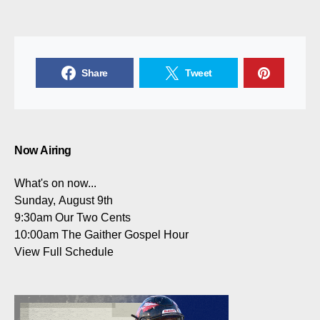
Share
Tweet
Now Airing
What's on now...
Sunday, August 9th
9:30am
Our Two Cents
10:00am
The Gaither Gospel Hour
View Full Schedule