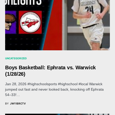
UNCATEGORIZED
Boys Basketball: Ephrata vs. Warwick
(1/28/26)
Jan 28, 2026 #highschoolsports #highschool #local Warwick
jumped out fast and never looked back, knocking off Ephrata
54–33!…
BY
JW11BRCTV