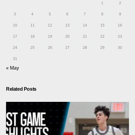
1
2
3
4
5
6
7
8
9
10
11
12
13
14
15
16
17
18
19
20
21
22
23
24
25
26
27
28
29
30
31
« May
Related Posts