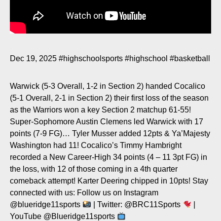
Dec 19, 2025
#highschoolsports
#highschool
#basketball
Warwick (5-3 Overall, 1-2 in Section 2) handed Cocalico
(5-1 Overall, 2-1 in Section 2) their first loss of the season
as the Warriors won a key Section 2 matchup 61-55!
Super-Sophomore Austin Clemens led Warwick with 17
points (7-9 FG)… Tyler Musser added 12pts & Ya’Majesty
Washington had 11! Cocalico’s Timmy Hambright
recorded a New Career-High 34 points (4 – 11 3pt FG) in
the loss, with 12 of those coming in a 4th quarter
comeback attempt! Karter Deering chipped in 10pts! Stay
connected with us: Follow us on Instagram
@blueridge11sports
| Twitter: @BRC11Sports
|
YouTube @Blueridge11sports