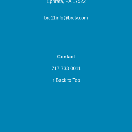
Ephrata, PA 17522
brc11info@brctv.com
Contact
717-733-0011
↑ Back to Top