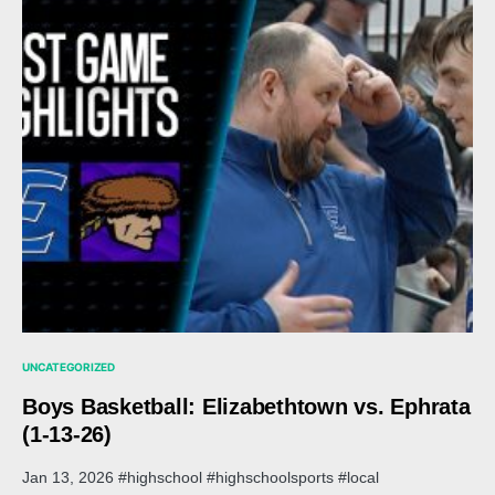
UNCATEGORIZED
Boys Basketball: Elizabethtown vs. Ephrata
(1-13-26)
Jan 13, 2026 #highschool #highschoolsports #local