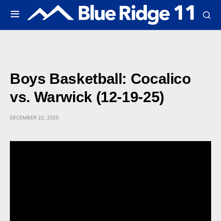
Boys Basketball: Cocalico
vs. Warwick (12-19-25)
DECEMBER 22, 2025