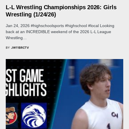
L-L Wrestling Championships 2026: Girls
Wrestling (1/24/26)
Jan 24, 2026 #highschoolsports #highschool #local Looking
back at an INCREDIBLE weekend of the 2026 L-L League
Wrestling…
BY
JW11BRCTV