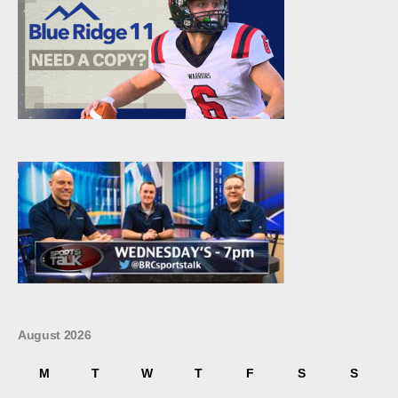
August 2026
M
T
W
T
F
S
S