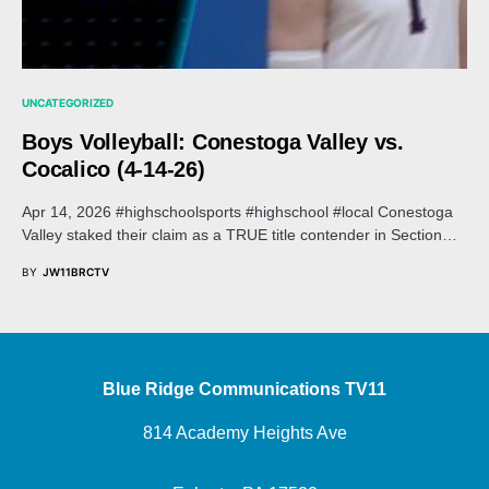
UNCATEGORIZED
Boys Volleyball: Conestoga Valley vs.
Cocalico (4-14-26)
Apr 14, 2026 #highschoolsports #highschool #local Conestoga
Valley staked their claim as a TRUE title contender in Section…
BY
JW11BRCTV
Blue Ridge Communications TV11
814 Academy Heights Ave