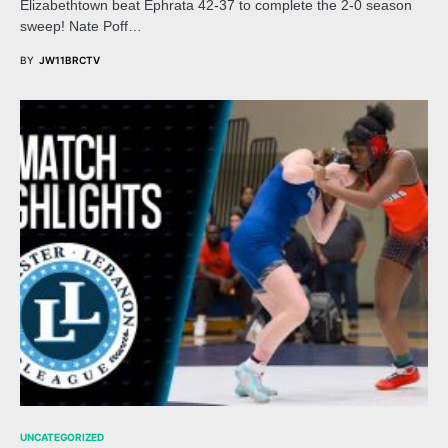
Elizabethtown beat Ephrata 42-37 to complete the 2-0 season
sweep! Nate Poff…
BY
JW11BRCTV
UNCATEGORIZED