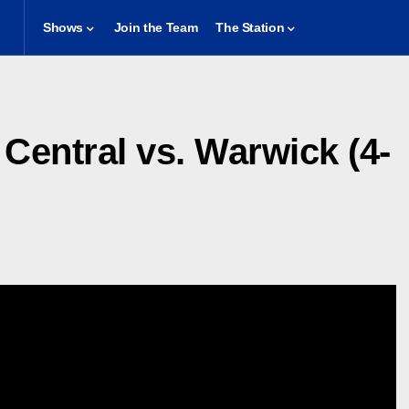
Shows
Join the Team
The Station
Central vs. Warwick (4-