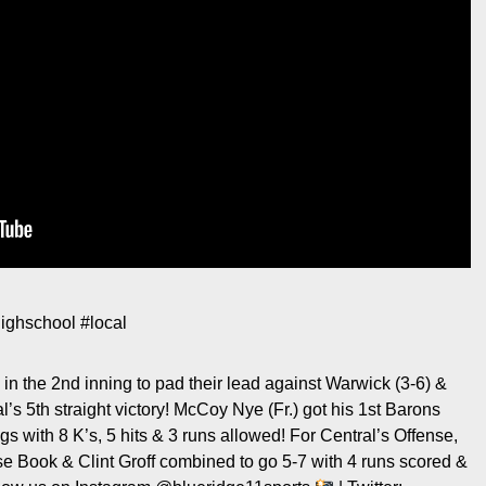
ighschool
#local
in the 2nd inning to pad their lead against Warwick (3-6) &
s 5th straight victory! McCoy Nye (Fr.) got his 1st Barons
s with 8 K’s, 5 hits & 3 runs allowed! For Central’s Offense,
e Book & Clint Groff combined to go 5-7 with 4 runs scored &