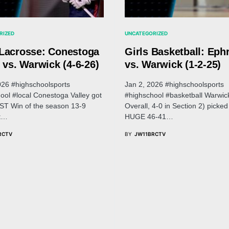
RIZED
UNCATEGORIZED
Lacrosse: Conestoga
Girls Basketball: Eph
 vs. Warwick (4-6-26)
vs. Warwick (1-2-25)
026 #highschoolsports
Jan 2, 2026 #highschoolsports
ool #local Conestoga Valley got
#highschool #basketball Warwic
RST Win of the season 13-9
Overall, 4-0 in Section 2) picked
it…
HUGE 46-41…
RCTV
BY
JW11BRCTV