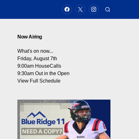
Now Airing
What's on now...
Friday, August 7th
9:00am
HouseCalls
9:30am
Out in the Open
View Full Schedule