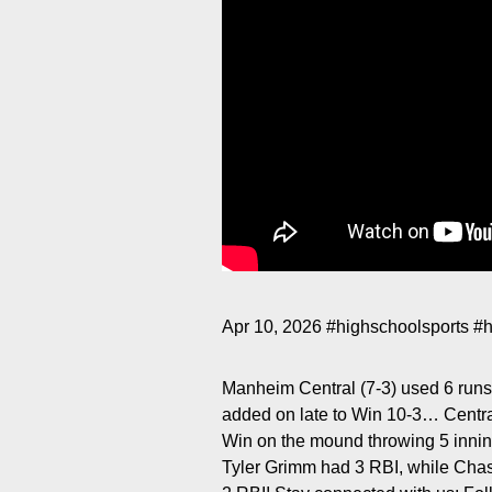
Apr 10, 2026
#highschoolsports
#h
Manheim Central (7-3) used 6 runs 
added on late to Win 10-3… Central’
Win on the mound throwing 5 inning
Tyler Grimm had 3 RBI, while Chas