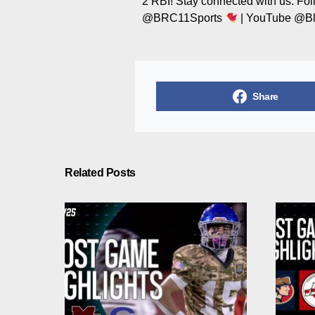
2 RBI! Stay connected with us: Fo
@BRC11Sports
| YouTube @Bl
Share
Related Posts