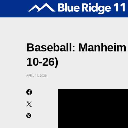
Baseball: Manheim 
10-26)
APRIL 11, 2026