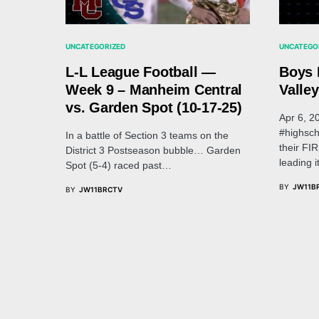
UNCATEGORIZED
UNCATEGO
L-L League Football —
Boys 
Week 9 – Manheim Central
Valley
vs. Garden Spot (10-17-25)
Apr 6, 2
#highsch
In a battle of Section 3 teams on the
their FI
District 3 Postseason bubble… Garden
leading 
Spot (5-4) raced past…
BY
JW11B
BY
JW11BRCTV