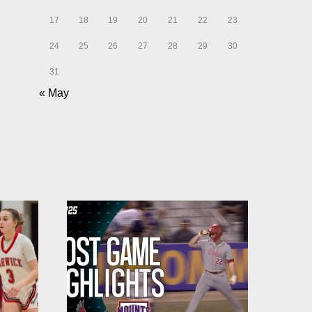
17
18
19
20
21
22
23
24
25
26
27
28
29
30
31
« May