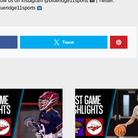
llow us on Instagram @blueridge11sports
| Twitter:
ueridge11sports
Tweet