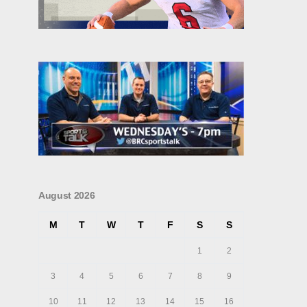
August 2026
M
T
W
T
F
S
S
1
2
3
4
5
6
7
8
9
10
11
12
13
14
15
16