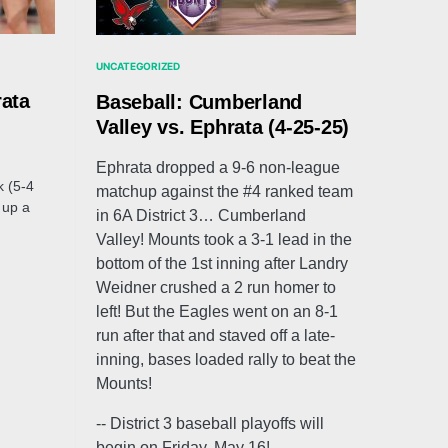
UNCATEGORIZED
rata
Baseball: Cumberland
Valley vs. Ephrata (4-25-25)
Ephrata dropped a 9-6 non-league
k (5-4
matchup against the #4 ranked team
 up a
in 6A District 3… Cumberland
Valley! Mounts took a 3-1 lead in the
bottom of the 1st inning after Landry
Weidner crushed a 2 run homer to
left! But the Eagles went on an 8-1
run after that and staved off a late-
inning, bases loaded rally to beat the
Mounts!
-- District 3 baseball playoffs will
begin on Friday, May 16!